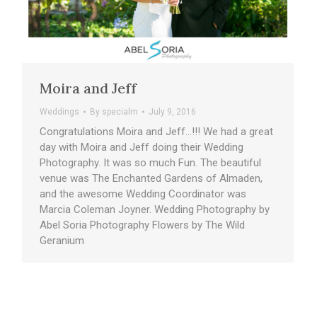
Moira and Jeff
Weddings
By
specialm
July 9, 2016
Congratulations Moira and Jeff…!!! We had a great
day with Moira and Jeff doing their Wedding
Photography. It was so much Fun. The beautiful
venue was The Enchanted Gardens of Almaden,
and the awesome Wedding Coordinator was
Marcia Coleman Joyner. Wedding Photography by
Abel Soria Photography Flowers by The Wild
Geranium