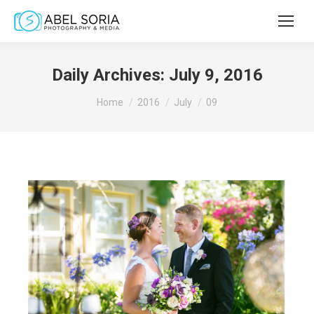
Daily Archives:
July 9, 2016
You are here:
Home
2016
July
09