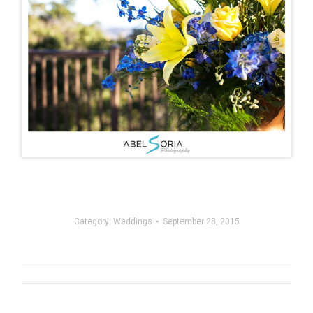
Category:
Weddings
September 28, 2015
Post
navigation