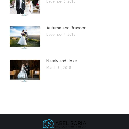
December 6, 2015
Autumn and Brandon
December 4, 2015
Nataly and Jose
March 31, 2015