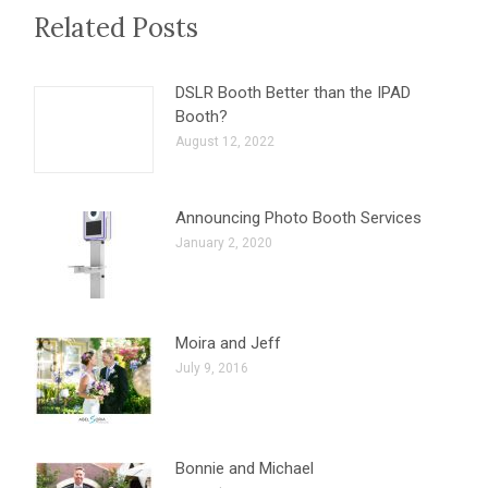
Related Posts
DSLR Booth Better than the IPAD
Booth?
August 12, 2022
Announcing Photo Booth Services
January 2, 2020
Moira and Jeff
July 9, 2016
Bonnie and Michael