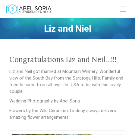
Liz and Niel
Congratulations Liz and Neil…!!!
Liz and Neil got married at Mountain Winnery. Wonderful
view of the South Bay from the Saratoga Hills. Family and
friends came from all over the USA to be with this lovely
couple.
Wedding Photography by Abel Soria
Flowers by the Wild Geranium, Lindsay always delivers
amazing flower arrangements